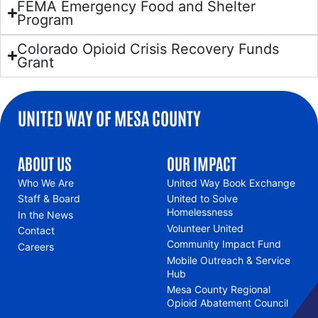
FEMA Emergency Food and Shelter
Program
Colorado Opioid Crisis Recovery Funds
Grant
UNITED WAY OF MESA COUNTY
ABOUT US
OUR IMPACT
Who We Are
United Way Book Exchange
Staff & Board
United to Solve
Homelessness
In the News
Volunteer United
Contact
Community Impact Fund
Careers
Mobile Outreach & Service
Hub
Mesa County Regional
Opioid Abatement Council