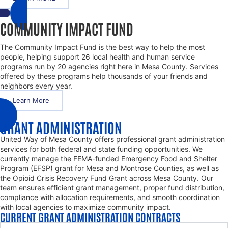
COMMUNITY IMPACT FUND
The Community Impact Fund is the best way to help the most
people, helping support 26 local health and human service
programs run by 20 agencies right here in Mesa County. Services
offered by these programs help thousands of your friends and
neighbors every year.
Learn More
GRANT ADMINISTRATION
United Way of Mesa County offers professional grant administration
services for both federal and state funding opportunities. We
currently manage the FEMA-funded Emergency Food and Shelter
Program (EFSP) grant for Mesa and Montrose Counties, as well as
the Opioid Crisis Recovery Fund Grant across Mesa County. Our
team ensures efficient grant management, proper fund distribution,
compliance with allocation requirements, and smooth coordination
with local agencies to maximize community impact.
CURRENT GRANT ADMINISTRATION CONTRACTS