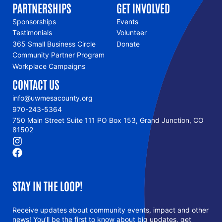
PARTNERSHIPS
GET INVOLVED
Sponsorships
Events
Testimonials
Volunteer
365 Small Business Circle
Donate
Community Partner Program
Workplace Campaigns
CONTACT US
info@uwmesacounty.org
970-243-5364
750 Main Street Suite 111 PO Box 153, Grand Junction, CO
81502
STAY IN THE LOOP!
Receive updates about community events, impact and other
news! You'll be the first to know about big updates, get