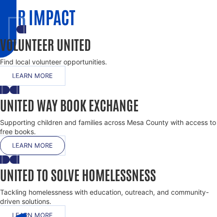
OUR IMPACT
VOLUNTEER UNITED
Find local volunteer opportunities.
LEARN MORE
UNITED WAY BOOK EXCHANGE
Supporting children and families across Mesa County with access to
free books.
LEARN MORE
UNITED TO SOLVE HOMELESSNESS
Tackling homelessness with education, outreach, and community-
driven solutions.
LEARN MORE