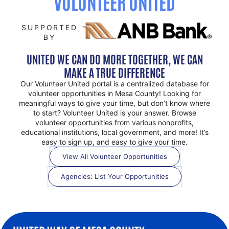
VOLUNTEER UNITED
SUPPORTED
BY
UNITED WE CAN DO MORE TOGETHER, WE CAN
MAKE A TRUE DIFFERENCE
Our Volunteer United portal is a centralized database for
volunteer opportunities in Mesa County! Looking for
meaningful ways to give your time, but don’t know where
to start? Volunteer United is your answer. Browse
volunteer opportunities from various nonprofits,
educational institutions, local government, and more! It’s
easy to sign up, and easy to give your time.
View All Volunteer Opportunities
Agencies: List Your Opportunities