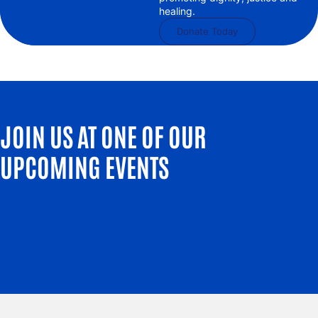
healing.
Donate Today
JOIN US AT ONE OF OUR
UPCOMING EVENTS