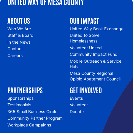
UNITED WAY OF MESA COUNTY
ABOUT US
OUR IMPACT
Who We Are
United Way Book Exchange
Staff & Board
United to Solve
Homelessness
In the News
Volunteer United
Contact
Community Impact Fund
Careers
Mobile Outreach & Service
Hub
Mesa County Regional
Opioid Abatement Council
PARTNERSHIPS
GET INVOLVED
Sponsorships
Events
Testimonials
Volunteer
365 Small Business Circle
Donate
Community Partner Program
Workplace Campaigns