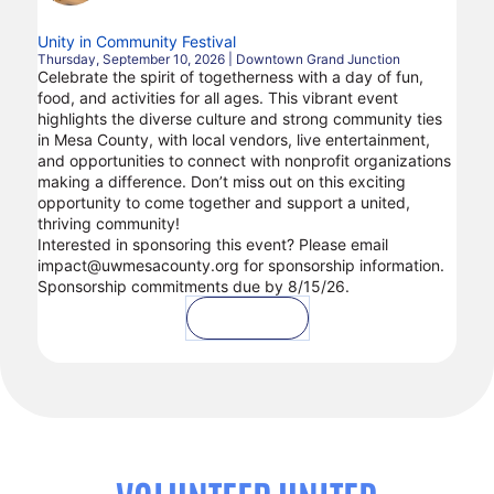
Unity in Community Festival
Thursday, September 10, 2026 | Downtown Grand Junction
Celebrate the spirit of togetherness with a day of fun,
food, and activities for all ages. This vibrant event
highlights the diverse culture and strong community ties
in Mesa County, with local vendors, live entertainment,
and opportunities to connect with nonprofit organizations
making a difference. Don’t miss out on this exciting
opportunity to come together and support a united,
thriving community!
Interested in sponsoring this event? Please email
impact@uwmesacounty.org for sponsorship information.
Sponsorship commitments due by 8/15/26.
Volunteer