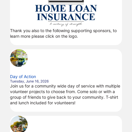
Thank you also to the following supporting sponsors, to
learn more please click on the logo.
Day of Action
Tuesday, June 16, 2026
Join us for a community wide day of service with multiple
volunteer projects to choose from. Come solo or with a
group of friends to give back to your community. T-shirt
and lunch included for volunteers!