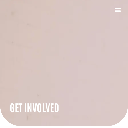
GET INVOLVED