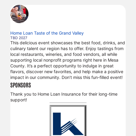
Home Loan Taste of the Grand Valley
TBD 2027
This delicious event showcases the best food, drinks, and
culinary talent our region has to offer. Enjoy tastings from
local restaurants, wineries, and food vendors, all while
supporting local nonprofit programs right here in Mesa
County. It’s a perfect opportunity to indulge in great
flavors, discover new favorites, and help make a positive
impact in our community. Don’t miss this fun-filled event!
SPONSORS
Thank you to Home Loan Insurance for their long-time
support!