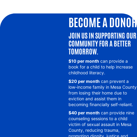
BECOME A DONOR
JOIN US IN SUPPORTING OUR
COMMUNITY FOR A BETTER
TOMORROW.
$10 per month
can provide a
book for a child to help increase
childhood literacy.
$20 per month
can prevent a
low-income family in Mesa County
from losing their home due to
eviction and assist them in
becoming financially self-reliant.
$40 per month
can provide nine
counseling sessions to a child
victim of sexual assault in Mesa
County, reducing trauma,
promoting dignity, justice and