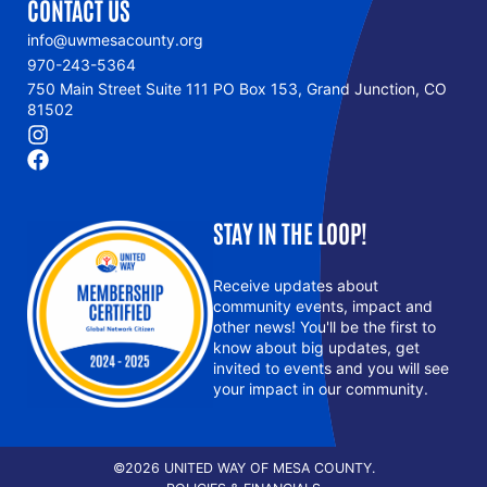
CONTACT US
info@uwmesacounty.org
970-243-5364
750 Main Street Suite 111 PO Box 153, Grand Junction, CO
81502
STAY IN THE LOOP!
Receive updates about
community events, impact and
other news! You'll be the first to
know about big updates, get
invited to events and you will see
your impact in our community.
©2026 UNITED WAY OF MESA COUNTY.