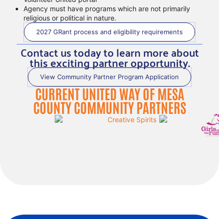
Agency must have programs which are not primarily
religious or political in nature.
2027 GRant process and eligibility requirements
Contact us today to learn more about
this exciting partner opportunity.
View Community Partner Program Application
CURRENT UNITED WAY OF MESA
COUNTY COMMUNITY PARTNERS