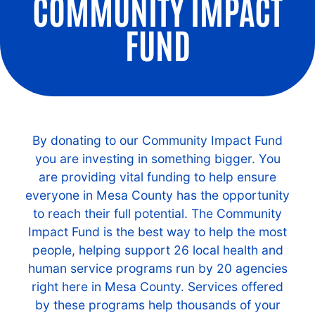
COMMUNITY IMPACT
FUND
By donating to our Community Impact Fund
you are investing in something bigger. You
are providing vital funding to help ensure
everyone in Mesa County has the opportunity
to reach their full potential. The Community
Impact Fund is the best way to help the most
people, helping support 26 local health and
human service programs run by 20 agencies
right here in Mesa County. Services offered
by these programs help thousands of your