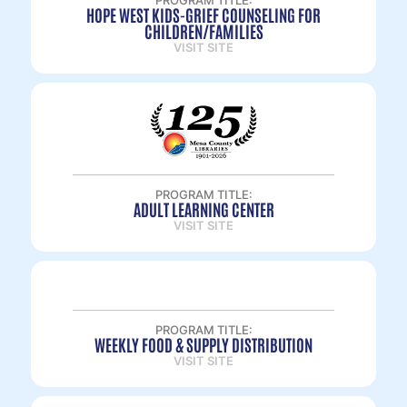
PROGRAM TITLE:
HOPE WEST KIDS-GRIEF COUNSELING FOR
CHILDREN/FAMILIES
VISIT SITE
PROGRAM TITLE:
ADULT LEARNING CENTER
VISIT SITE
PROGRAM TITLE:
WEEKLY FOOD & SUPPLY DISTRIBUTION
VISIT SITE