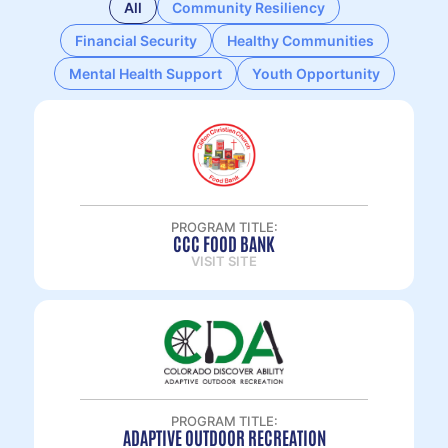
All
Community Resiliency
Financial Security
Healthy Communities
Mental Health Support
Youth Opportunity
PROGRAM TITLE:
CCC FOOD BANK
VISIT SITE
PROGRAM TITLE:
ADAPTIVE OUTDOOR RECREATION