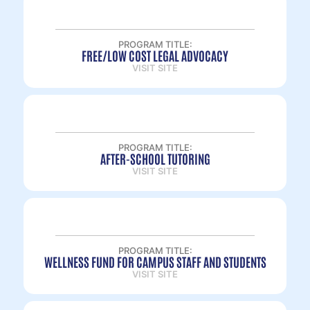
PROGRAM TITLE:
FREE/LOW COST LEGAL ADVOCACY
VISIT SITE
PROGRAM TITLE:
AFTER-SCHOOL TUTORING
VISIT SITE
PROGRAM TITLE:
WELLNESS FUND FOR CAMPUS STAFF AND STUDENTS
VISIT SITE