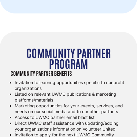
COMMUNITY PARTNER
PROGRAM
COMMUNITY PARTNER BENEFITS
Invitation to learning opportunities specific to nonprofit
organizations
Listed on relevant UWMC publications & marketing
platforms/materials
Marketing opportunities for your events, services, and
needs on our social media and to our other partners
Access to UWMC partner email blast list
Direct UWMC staff assistance with updating/adding
your organizations information on Volunteer United
Invitation to apply for the next UWMC Community