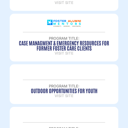
VISIT SITE
PROGRAM TITLE:
CASE MANAGMENT & EMERGENCY RESOURCES FOR
FORMER FOSTER CARE CLIENTS
VISIT SITE
PROGRAM TITLE:
OUTDOOR OPPORTUNITIES FOR YOUTH
VISIT SITE