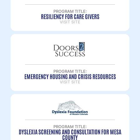
PROGRAM TITLE:
RESILIENCY FOR CARE GIVERS
VISIT SITE
PROGRAM TITLE:
EMERGENCY HOUSING AND CRISIS RESOURCES
VISIT SITE
PROGRAM TITLE:
DYSLEXIA SCREENING AND CONSULTATION FOR MESA
COUNTY