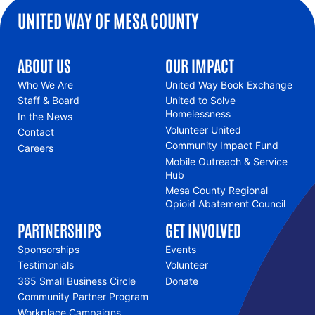
UNITED WAY OF MESA COUNTY
ABOUT US
OUR IMPACT
Who We Are
United Way Book Exchange
Staff & Board
United to Solve
Homelessness
In the News
Volunteer United
Contact
Community Impact Fund
Careers
Mobile Outreach & Service
Hub
Mesa County Regional
Opioid Abatement Council
PARTNERSHIPS
GET INVOLVED
Sponsorships
Events
Testimonials
Volunteer
365 Small Business Circle
Donate
Community Partner Program
Workplace Campaigns