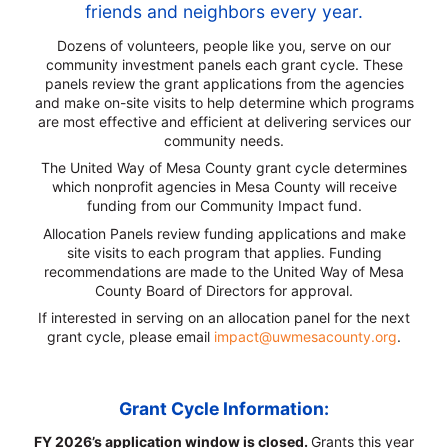
friends and neighbors every year.
Dozens of volunteers, people like you, serve on our
community investment panels each grant cycle. These
panels review the grant applications from the agencies
and make on-site visits to help determine which programs
are most effective and efficient at delivering services our
community needs.
The United Way of Mesa County grant cycle determines
which nonprofit agencies in Mesa County will receive
funding from our Community Impact fund.
Allocation Panels review funding applications and make
site visits to each program that applies. Funding
recommendations are made to the United Way of Mesa
County Board of Directors for approval.
If interested in serving on an allocation panel for the next
grant cycle, please email
impact@uwmesacounty.org
.
Grant Cycle Information:
FY 2026’s application window is closed.
Grants this year