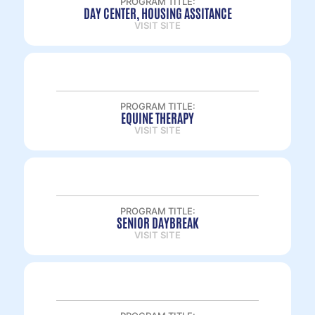
PROGRAM TITLE:
DAY CENTER, HOUSING ASSITANCE
VISIT SITE
PROGRAM TITLE:
EQUINE THERAPY
VISIT SITE
PROGRAM TITLE:
SENIOR DAYBREAK
VISIT SITE