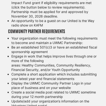
Impact Fund grant if eligibility requirements are met
(click the button below to review requirements).
Partnership must be applied for and approved by
November 30, 2026 deadline.
An opportunity to be a guest on our United is the Way
radio show on KAFM
COMMUNITY PARTNER REQUIREMENTS
Your organization must meet the following requirements
to become and maintain a UWMC Partnership:
Be an established 501(c)3 or have an established fiscal
sponsorship agreement
Engage in work that helps improve lives through one or
more of the following
areas: Healthy Communities, Community Resiliency,
Financial Security, and/or Youth Opportunity
Complete a short application which includes submitting
your latest year end financial statements
Display the UWMC Community Partner Logo in your
place of business and on your website
Create a social media post related to UWMC sometime
during your 12 month partnership
Update/add your organization’s information on the
Volunteer United portal