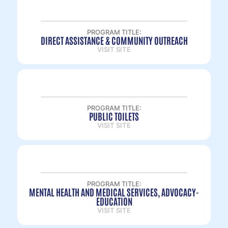
PROGRAM TITLE:
DIRECT ASSISTANCE & COMMUNITY OUTREACH
VISIT SITE
PROGRAM TITLE:
PUBLIC TOILETS
VISIT SITE
PROGRAM TITLE:
MENTAL HEALTH AND MEDICAL SERVICES, ADVOCACY-
EDUCATION
VISIT SITE