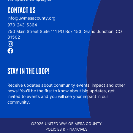
CONTACT US
info@uwmesacounty.org
970-243-5364
750 Main Street Suite 111 PO Box 153, Grand Junction, CO
81502
STAY IN THE LOOP!
Receive updates about community events, impact and other
news! You'll be the first to know about big updates, get
invited to events and you will see your impact in our
community.
©2026 UNITED WAY OF MESA COUNTY.
POLICIES & FINANCIALS