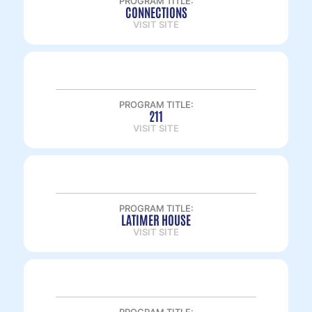
PROGRAM TITLE:
CONNECTIONS
VISIT SITE
PROGRAM TITLE:
211
VISIT SITE
PROGRAM TITLE:
LATIMER HOUSE
VISIT SITE