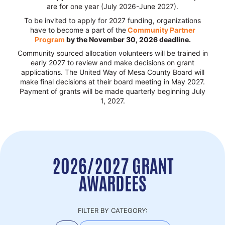
are for one year (July 2026-June 2027).
To be invited to apply for 2027 funding, organizations
have to become a part of the
Community Partner
Program
by the November 30, 2026 deadline.
Community sourced allocation volunteers will be trained in
early 2027 to review and make decisions on grant
applications. The United Way of Mesa County Board will
make final decisions at their board meeting in May 2027.
Payment of grants will be made quarterly beginning July
1, 2027.
2026/2027 GRANT
AWARDEES