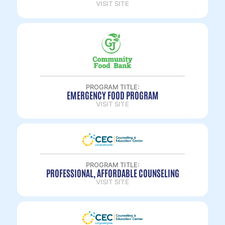
VISIT SITE
PROGRAM TITLE:
EMERGENCY FOOD PROGRAM
VISIT SITE
PROGRAM TITLE:
PROFESSIONAL, AFFORDABLE COUNSELING
VISIT SITE