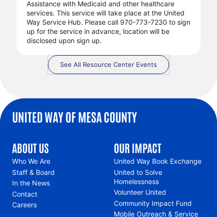
Assistance with Medicaid and other healthcare
services. This service will take place at the United
Way Service Hub. Please call 970-773-7230 to sign
up for the service in advance, location will be
disclosed upon sign up.
See All Resource Center Events
UNITED WAY OF MESA COUNTY
ABOUT US
OUR IMPACT
Who We Are
United Way Book Exchange
Staff & Board
United to Solve
Homelessness
In the News
Volunteer United
Contact
Community Impact Fund
Careers
Mobile Outreach & Service