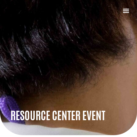
RESOURCE CENTER EVENT