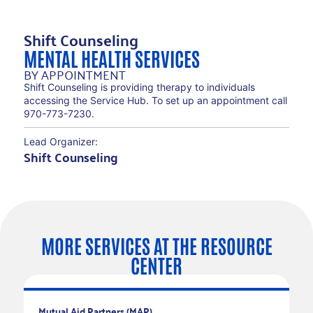
Shift Counseling
MENTAL HEALTH SERVICES
BY APPOINTMENT
Shift Counseling is providing therapy to individuals
accessing the Service Hub. To set up an appointment call
970-773-7230.
Lead Organizer:
Shift Counseling
MORE SERVICES AT THE RESOURCE
CENTER
RECURRING SERVICES
Mutual Aid Partners (MAP)