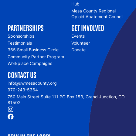
Hub
Mesa County Regional
Opioid Abatement Council
PARTNERSHIPS
GET INVOLVED
Sponsorships
Events
Testimonials
Volunteer
365 Small Business Circle
Donate
Community Partner Program
Workplace Campaigns
CONTACT US
info@uwmesacounty.org
970-243-5364
750 Main Street Suite 111 PO Box 153, Grand Junction, CO
81502