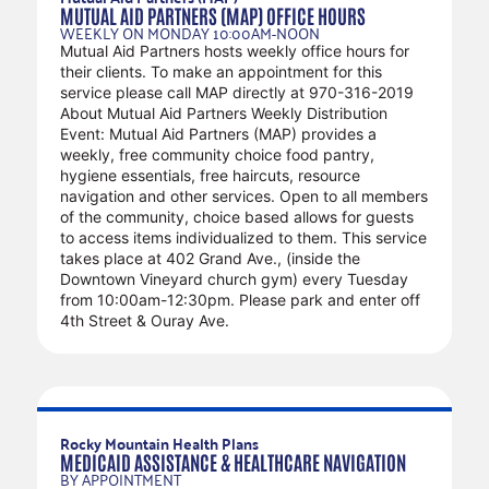
MUTUAL AID PARTNERS (MAP) OFFICE HOURS
WEEKLY ON MONDAY 10:00AM-NOON
Mutual Aid Partners hosts weekly office hours for
their clients. To make an appointment for this
service please call MAP directly at 970-316-2019
About Mutual Aid Partners Weekly Distribution
Event: Mutual Aid Partners (MAP) provides a
weekly, free community choice food pantry,
hygiene essentials, free haircuts, resource
navigation and other services. Open to all members
of the community, choice based allows for guests
to access items individualized to them. This service
takes place at 402 Grand Ave., (inside the
Downtown Vineyard church gym) every Tuesday
from 10:00am-12:30pm. Please park and enter off
4th Street & Ouray Ave.
RECURRING SERVICES
Rocky Mountain Health Plans
MEDICAID ASSISTANCE & HEALTHCARE NAVIGATION
BY APPOINTMENT